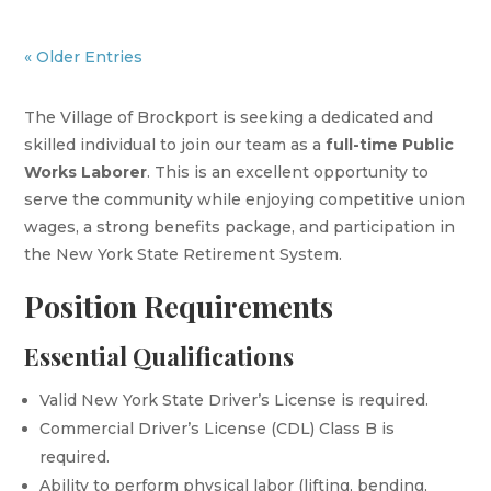
« Older Entries
The Village of Brockport is seeking a dedicated and
skilled individual to join our team as a
full-time Public
Works Laborer
. This is an excellent opportunity to
serve the community while enjoying competitive union
wages, a strong benefits package, and participation in
the New York State Retirement System.
Position Requirements
Essential Qualifications
Valid New York State Driver’s License is required.
Commercial Driver’s License (CDL) Class B is
required.
Ability to perform physical labor (lifting, bending,