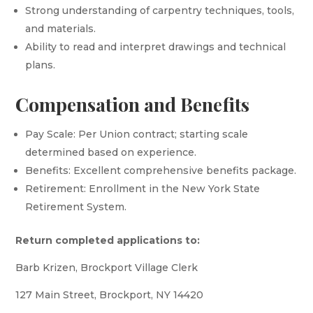
Strong understanding of carpentry techniques, tools,
and materials.
Ability to read and interpret drawings and technical
plans.
Compensation and Benefits
Pay Scale: Per Union contract; starting scale
determined based on experience.
Benefits: Excellent comprehensive benefits package.
Retirement: Enrollment in the New York State
Retirement System.
Return completed applications to:
Barb Krizen, Brockport Village Clerk
127 Main Street, Brockport, NY 14420