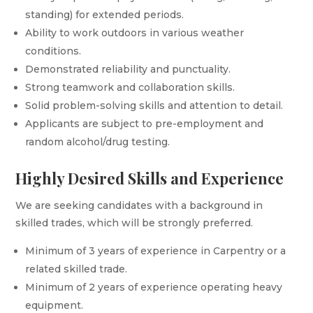
standing) for extended periods.
Ability to work outdoors in various weather
conditions.
Demonstrated reliability and punctuality.
Strong teamwork and collaboration skills.
Solid problem-solving skills and attention to detail.
Applicants are subject to pre-employment and
random alcohol/drug testing.
Highly Desired Skills and Experience
We are seeking candidates with a background in
skilled trades, which will be strongly preferred.
Minimum of 3 years of experience in Carpentry or a
related skilled trade.
Minimum of 2 years of experience operating heavy
equipment.