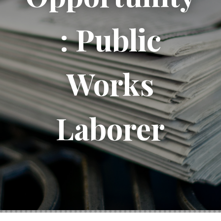
: Public
Works
Laborer