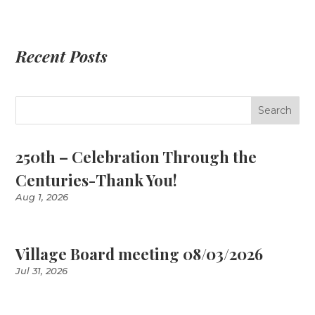
Recent Posts
250th – Celebration Through the
Centuries-Thank You!
Aug 1, 2026
Village Board meeting 08/03/2026
Jul 31, 2026