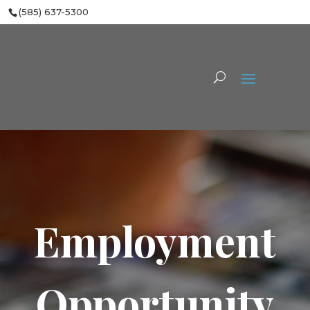
(585) 637-5300
Employment
Opportunity