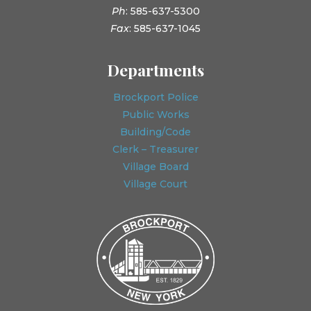
Ph
: 585-637-5300
Fax
: 585-637-1045
Departments
Brockport Police
Public Works
Building/Code
Clerk – Treasurer
Village Board
Village Court