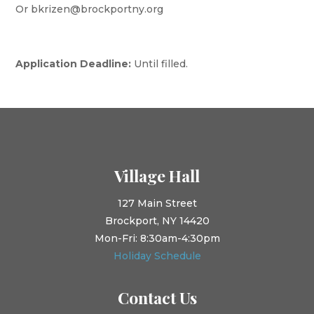
Or bkrizen@brockportny.org
Application Deadline:
Until filled.
Village Hall
127 Main Street
Brockport, NY 14420
Mon-Fri: 8:30am-4:30pm
Holiday Schedule
Contact Us