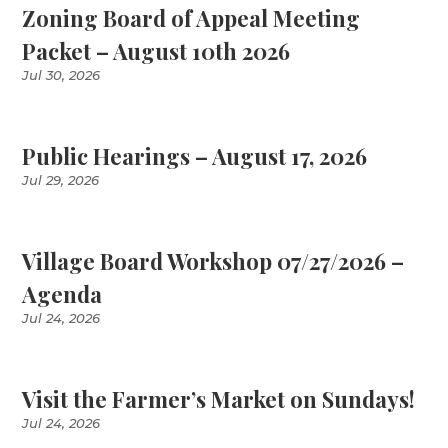
Zoning Board of Appeal Meeting
Packet – August 10th 2026
Jul 30, 2026
Public Hearings – August 17, 2026
Jul 29, 2026
Village Board Workshop 07/27/2026 –
Agenda
Jul 24, 2026
Visit the Farmer’s Market on Sundays!
Jul 24, 2026