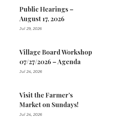
Public Hearings –
August 17, 2026
Jul 29, 2026
Village Board Workshop
07/27/2026 – Agenda
Jul 24, 2026
Visit the Farmer’s
Market on Sundays!
Jul 24, 2026