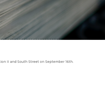
ion II and South Street on September 16th.