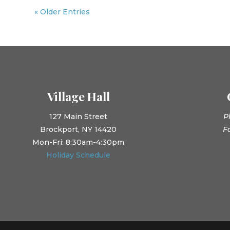
« Older Entries
Village Hall
127 Main Street
P
Brockport, NY 14420
F
Mon-Fri: 8:30am-4:30pm
Holiday Schedule