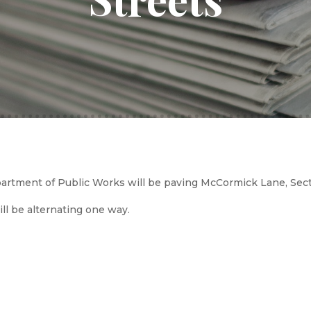
rtment of Public Works will be paving McCormick Lane, Sect
will be alternating one way.