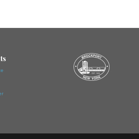
ts
ce
er