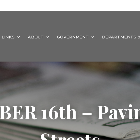
 LINKS
ABOUT
GOVERNMENT
DEPARTMENTS &
R 16th – Pavin
Streets