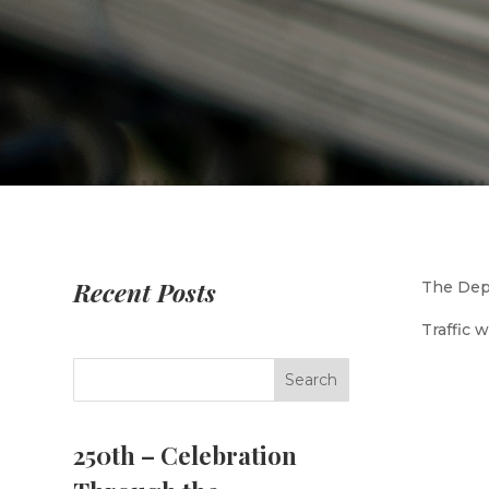
Recent Posts
The Depa
Traffic 
250th – Celebration