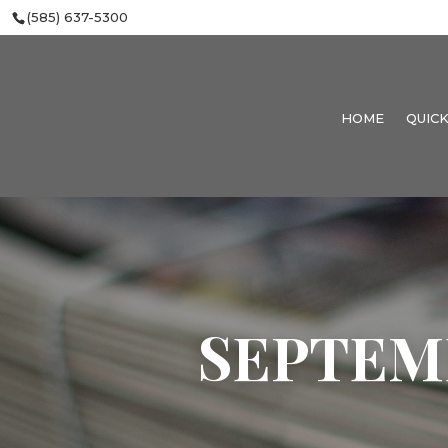
(585) 637-5300
HOME
QUICK
SEPTEMBE