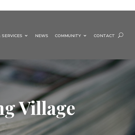
 SERVICES
NEWS
COMMUNITY
CONTACT
g Village