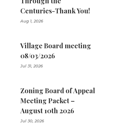
Through the
Centuries-Thank You!
Aug 1, 2026
Village Board meeting
08/03/2026
Jul 31, 2026
Zoning Board of Appeal
Meeting Packet –
August 10th 2026
Jul 30, 2026