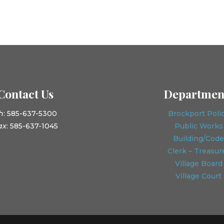
Contact Us
Departmen
h
: 585-637-5300
Brockport Poli
ax
: 585-637-1045
Public Works
Building/Code
Clerk – Treasur
Village Board
Village Court