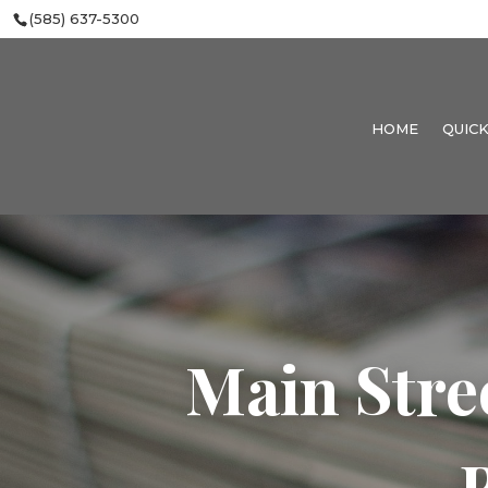
(585) 637-5300
HOME
QUICK
Main Stre