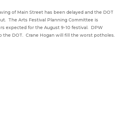
aving of Main Street has been delayed and the DOT
 out. The Arts Festival Planning Committee is
ors expected for the August 9-10 festival. DPW
the DOT. Crane Hogan will fill the worst potholes.