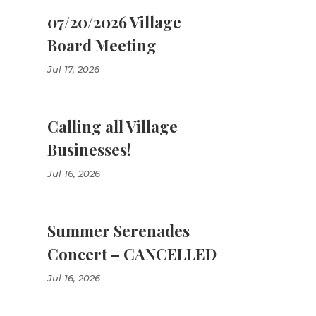
07/20/2026 Village
Board Meeting
Jul 17, 2026
Calling all Village
Businesses!
Jul 16, 2026
Summer Serenades
Concert – CANCELLED
Jul 16, 2026