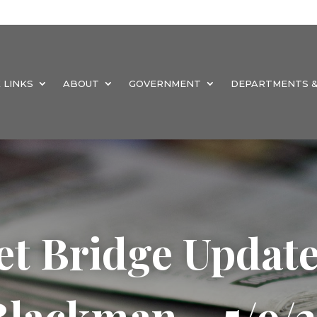
 LINKS
ABOUT
GOVERNMENT
DEPARTMENTS &
et Bridge Updat
Blackman – 5/9/2