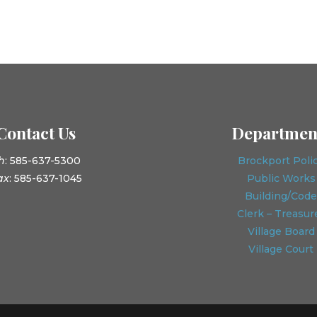
Contact Us
Departmen
h
: 585-637-5300
Brockport Poli
ax
: 585-637-1045
Public Works
Building/Code
Clerk – Treasur
Village Board
Village Court