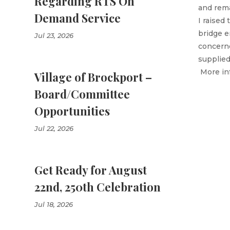
Regarding RTS On
and rema
Demand Service
I raised
bridge e
Jul 23, 2026
concerne
supplied
More inf
Village of Brockport –
Board/Committee
Opportunities
Jul 22, 2026
Get Ready for August
22nd, 250th Celebration
Jul 18, 2026