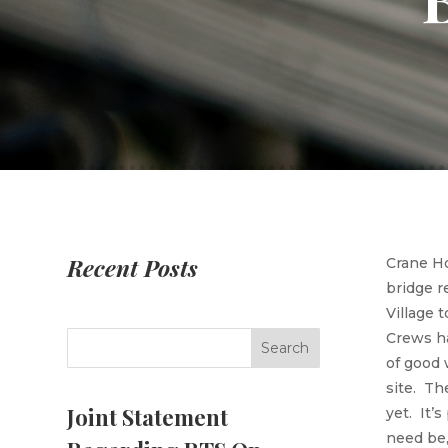
Recent Posts
Crane Ho
bridge r
Village 
Crews ha
of good 
site. Th
Joint Statement
yet. It’s
need be,