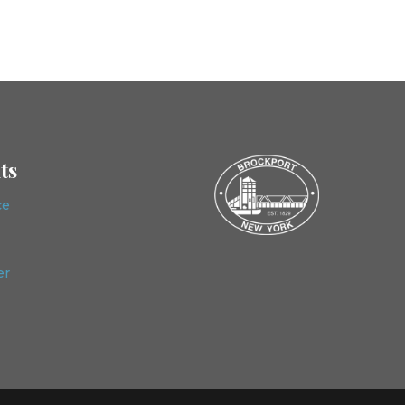
ts
ce
er