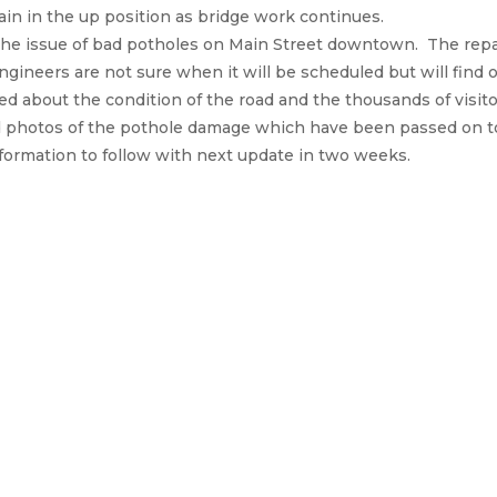
in in the up position as bridge work continues.
 the issue of bad potholes on Main Street downtown. The rep
ngineers are not sure when it will be scheduled but will find
d about the condition of the road and the thousands of visit
 photos of the pothole damage which have been passed on to 
ormation to follow with next update in two weeks.