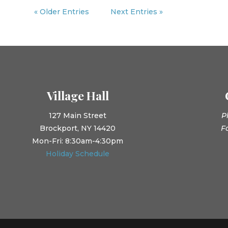
« Older Entries
Next Entries »
Village Hall
127 Main Street
P
Brockport, NY 14420
F
Mon-Fri: 8:30am-4:30pm
Holiday Schedule