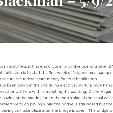
gan is still expecting end of June for bridge opening date. 
ehabilitation is to start the first week of July and must comp
to secure the federal grant money for its rehabilitation.
ve been down in the pits doing electrical work. Bridge handr
weather will help with completing the painting. Crane Hogan 
e paving of the parking lot on the north side of the canal wil
 preferable to do paving while the bridge is still closed but the 
 paving can take place after the bridge is open. The bridge wi