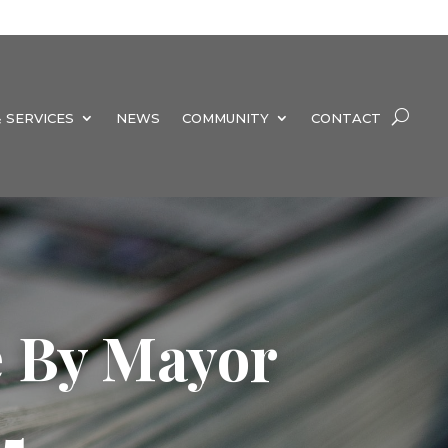
 SERVICES
NEWS
COMMUNITY
CONTACT
e By Mayor
5