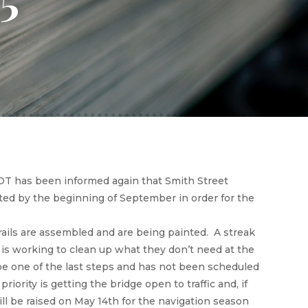
DOT has been informed again that Smith Street
leted by the beginning of September in order for the
ails are assembled and are being painted. A streak
is working to clean up what they don’t need at the
l be one of the last steps and has not been scheduled
priority is getting the bridge open to traffic and, if
ll be raised on May 14th for the navigation season