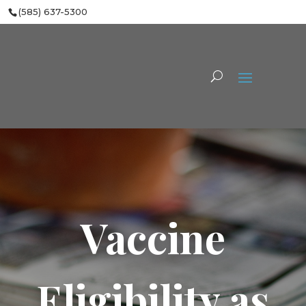
(585) 637-5300
Vaccine
Eligibility as