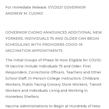
For Immediate Release: 1/11/2021 GOVERNOR
ANDREW M. CUOMO
GOVERNOR CUOMO ANNOUNCES ADDITIONAL NEW
YORKERS, INDIVIDUALS 75 AND OLDER CAN BEGIN
SCHEDULING WITH PROVIDERS COVID-19
VACCINATION APPOINTMENTS
The Initial Groups of Phase 1b Now Eligible for COVID-
19 Vaccine Include Individuals 75 and Older, First
Responders, Corrections Officers, Teachers and Other
School Staff; In-Person College Instructors, Childcare
Workers, Public Facing Grocery Store Workers, Transit
Workers and Individuals Living and Working in
Homeless Shelters
Vaccine Administrations to Begin at Hundreds of New