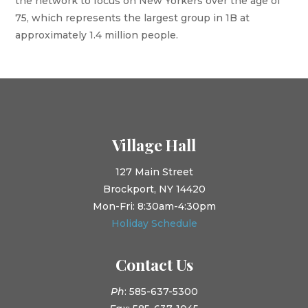
the network to focus on New Yorkers over the age of
75, which represents the largest group in 1B at
approximately 1.4 million people.
Village Hall
127 Main Street
Brockport, NY 14420
Mon-Fri: 8:30am-4:30pm
Holiday Schedule
Contact Us
Ph
: 585-637-5300