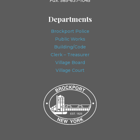
Fax
: 585-637-1045
Departments
Brockport Police
Public Works
Building/Code
Clerk – Treasurer
Village Board
Village Court