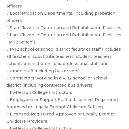
officers
 Local Probation Departments, including probation
officers
 State Juvenile Detention and Rehabilitation Facilities
 Local Juvenile Detention and Rehabilitation Facilities
• P-12 Schools
 P-12 school or school district faculty or staff (includes
all teachers, substitute teachers, student teachers,
school administrators, paraprofessional staff, and
support staff including bus drivers)
 Contractors working in a P-12 school or school
district (including contracted bus drivers)
 In-Person College Instructors
 Employees or Support Staff of Licensed, Registered,
Approved or Legally Exempt Childcare Setting
 Licensed, Registered, Approved or Legally Exempt
Childcare Providers
 In-Person College Instructors