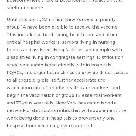
position where there is potential for interaction with
shelter residents
Until this point, 2.1 million New Yorkers in priority
group 1A have been eligible to receive the vaccine.
This includes patient-facing health care and other
critical hospital workers, seniors living in nursing
homes and assisted-living facilities, and people with
disabilities living in congregate settings. Distribution
sites were established directly within hospitals,
FQHCs, and urgent care clinics to provide direct access
to all those eligible. To further accelerate the
vaccination rate of priority health care workers, and
begin the vaccination of group 1B essential workers
and 75-plus year olds, New York has established a
network of distribution sites that will supplement the
work being done in hospitals to prevent any one
hospital from becoming overburdened.