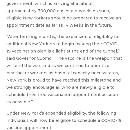
government, which is arriving at a rate of
approximately 300,000 doses per week. As such,
eligible New Yorkers should be prepared to receive an
appointment date as far as 14 weeks in the future.
“After ten long months, the expansion of eligibility for
additional New Yorkers to begin making their COVID-
19 vaccination plan is a light at the end of the tunnel,”
said Governor Cuomo. “The vaccine is the weapon that
will end the war, and as we continue to prioritize
healthcare workers as hospital capacity necessitates,
New York is proud to have reached this milestone and
we strongly encourage all who are newly eligible to
schedule their free vaccination appointment as soon
as possible.”
Under New York’s expanded eligibility, the following
individuals will now be eligible to schedule a COVID-19
vaccine appointment: