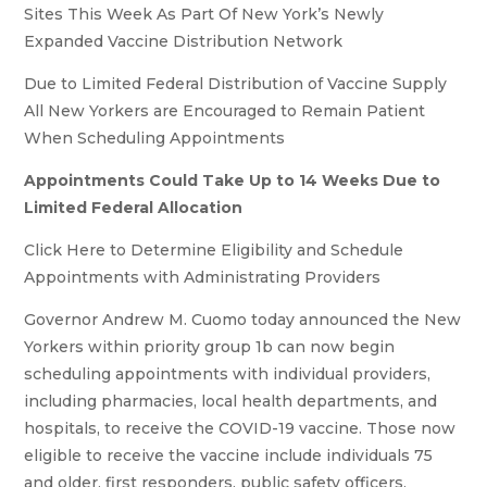
Sites This Week As Part Of New York’s Newly
Expanded Vaccine Distribution Network
Due to Limited Federal Distribution of Vaccine Supply
All New Yorkers are Encouraged to Remain Patient
When Scheduling Appointments
Appointments Could Take Up to 14 Weeks Due to
Limited Federal Allocation
Click Here to Determine Eligibility and Schedule
Appointments with Administrating Providers
Governor Andrew M. Cuomo today announced the New
Yorkers within priority group 1b can now begin
scheduling appointments with individual providers,
including pharmacies, local health departments, and
hospitals, to receive the COVID-19 vaccine. Those now
eligible to receive the vaccine include individuals 75
and older, first responders, public safety officers,