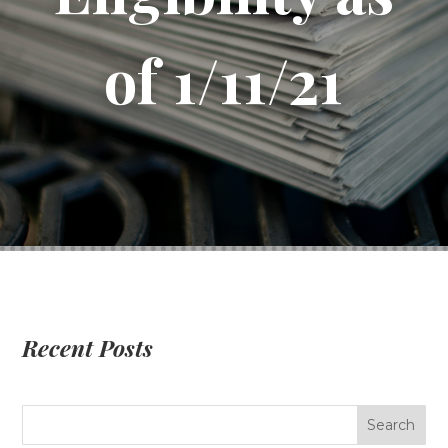
of 1/11/21
Recent Posts