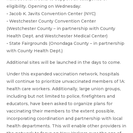
eligibility. Opening on Wednesday:
• Jacob K. Javits Convention Center (NYC)
• Westchester County Convention Center
(Westchester County – in partnership with County
Health Dept. and Westchester Medical Center)
• State Fairgrounds (Onondaga County – in partnership
with County Health Dept.)
Additional sites will be launched in the days to come.
Under this expanded vaccination network, hospitals
will continue to prioritize unvaccinated members of 1A:
health care workers. Additionally, large union groups,
including but not limited to police, firefighters and
educators, have been asked to organize plans for
vaccinating their members to the extent possible,
incorporating coordination and partnership with local
health departments. This will enable other providers in