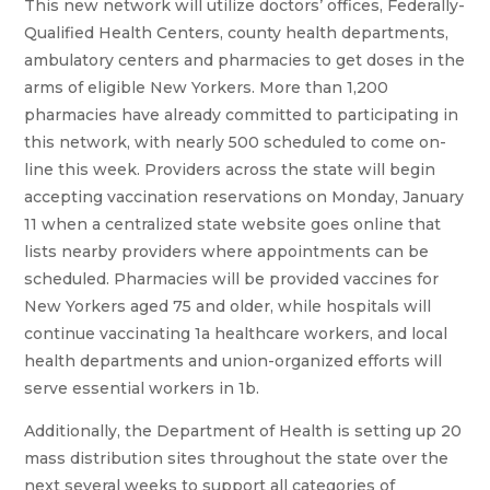
This new network will utilize doctors’ offices, Federally-
Qualified Health Centers, county health departments,
ambulatory centers and pharmacies to get doses in the
arms of eligible New Yorkers. More than 1,200
pharmacies have already committed to participating in
this network, with nearly 500 scheduled to come on-
line this week. Providers across the state will begin
accepting vaccination reservations on Monday, January
11 when a centralized state website goes online that
lists nearby providers where appointments can be
scheduled. Pharmacies will be provided vaccines for
New Yorkers aged 75 and older, while hospitals will
continue vaccinating 1a healthcare workers, and local
health departments and union-organized efforts will
serve essential workers in 1b.
Additionally, the Department of Health is setting up 20
mass distribution sites throughout the state over the
next several weeks to support all categories of