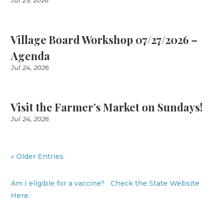
Jul 29, 2026
Village Board Workshop 07/27/2026 –
Agenda
Jul 24, 2026
Visit the Farmer’s Market on Sundays!
Jul 24, 2026
« Older Entries
Am I eligible for a vaccine? Check the State Website
Here.