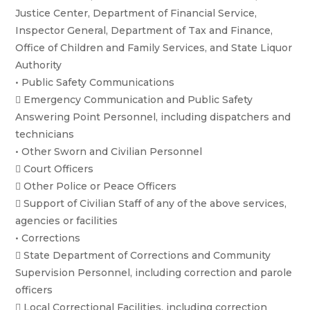
Justice Center, Department of Financial Service,
Inspector General, Department of Tax and Finance,
Office of Children and Family Services, and State Liquor
Authority
• Public Safety Communications
 Emergency Communication and Public Safety
Answering Point Personnel, including dispatchers and
technicians
• Other Sworn and Civilian Personnel
 Court Officers
 Other Police or Peace Officers
 Support of Civilian Staff of any of the above services,
agencies or facilities
• Corrections
 State Department of Corrections and Community
Supervision Personnel, including correction and parole
officers
 Local Correctional Facilities, including correction