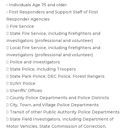
• Individuals Age 75 and older
• First Responders and Support Staff of First
Responder Agencies
 Fire Service
 State Fire Service, including firefighters and
investigators (professional and volunteer)
 Local Fire Service, including firefighters and
investigators (professional and volunteer)
 Police and Investigators
 State Police, including Troopers
 State Park Police, DEC Police, Forest Rangers
 SUNY Police
 Sheriffs’ Offices
 County Police Departments and Police Districts
 City, Town, and Village Police Departments
 Transit of other Public Authority Police Departments
 State Field Investigators, including Department of
Motor Vehicles, State Commission of Correction,