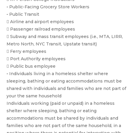
• Public-Facing Grocery Store Workers
• Public Transit
 Airline and airport employees
 Passenger railroad employees
 Subway and mass transit employees (i.e., MTA, LIRR,
Metro North, NYC Transit, Upstate transit)
 Ferry employees
 Port Authority employees
 Public bus employee
• Individuals living in a homeless shelter where
sleeping, bathing or eating accommodations must be
shared with individuals and families who are not part of
your the same household
Individuals working (paid or unpaid) in a homeless
shelter where sleeping, bathing or eating
accommodations must be shared by individuals and
families who are not part of the same household, in a