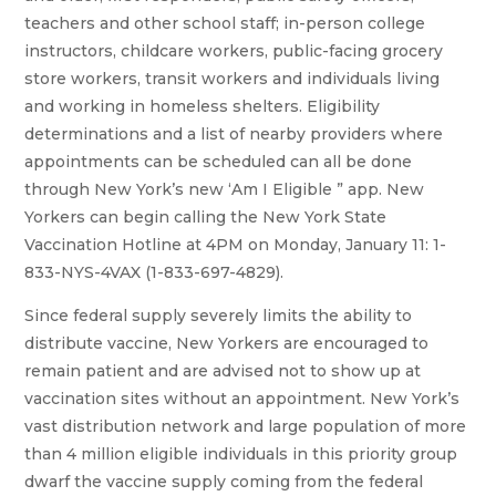
teachers and other school staff; in-person college
instructors, childcare workers, public-facing grocery
store workers, transit workers and individuals living
and working in homeless shelters. Eligibility
determinations and a list of nearby providers where
appointments can be scheduled can all be done
through New York’s new ‘Am I Eligible ” app. New
Yorkers can begin calling the New York State
Vaccination Hotline at 4PM on Monday, January 11: 1-
833-NYS-4VAX (1-833-697-4829).
Since federal supply severely limits the ability to
distribute vaccine, New Yorkers are encouraged to
remain patient and are advised not to show up at
vaccination sites without an appointment. New York’s
vast distribution network and large population of more
than 4 million eligible individuals in this priority group
dwarf the vaccine supply coming from the federal