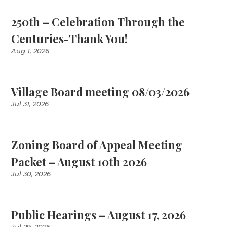
250th – Celebration Through the
Centuries-Thank You!
Aug 1, 2026
Village Board meeting 08/03/2026
Jul 31, 2026
Zoning Board of Appeal Meeting
Packet – August 10th 2026
Jul 30, 2026
Public Hearings – August 17, 2026