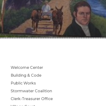
Welcome Center
Building & Code
Public Works
Stormwater Coalition
Clerk-Treasurer Office