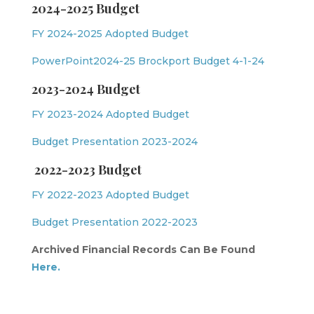
2024-2025 Budget
FY 2024-2025 Adopted Budget
PowerPoint2024-25 Brockport Budget 4-1-24
2023-2024 Budget
FY 2023-2024 Adopted Budget
Budget Presentation 2023-2024
2022-2023 Budget
FY 2022-2023 Adopted Budget
Budget Presentation 2022-2023
Archived Financial Records Can Be Found
Here.