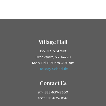
Village Hall
127 Main Street
Brockport, NY 14420
Mon-Fri: 8:30am-4:30pm
Holiday Schedule
Contact Us
Ph
: 585-637-5300
Fax
: 585-637-1045