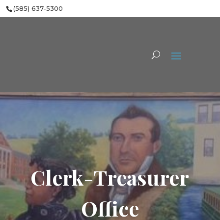
(585) 637-5300
Clerk-Treasurer
Office