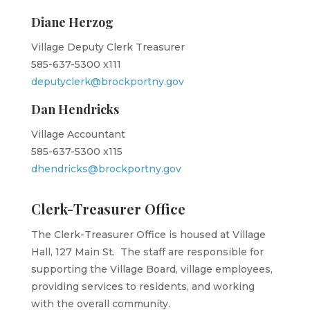
Diane Herzog
Village Deputy Clerk Treasurer
585-637-5300 x111
deputyclerk@brockportny.gov
Dan Hendricks
Village Accountant
585-637-5300 x115
dhendricks@brockportny.gov
Clerk-Treasurer Office
The Clerk-Treasurer Office is housed at Village
Hall, 127 Main St. The staff are responsible for
supporting the Village Board, village employees,
providing services to residents, and working
with the overall community.