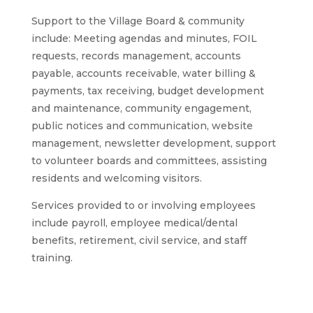
Support to the Village Board & community
include: Meeting agendas and minutes, FOIL
requests, records management, accounts
payable, accounts receivable, water billing &
payments, tax receiving, budget development
and maintenance, community engagement,
public notices and communication, website
management, newsletter development, support
to volunteer boards and committees, assisting
residents and welcoming visitors.
Services provided to or involving employees
include payroll, employee medical/dental
benefits, retirement, civil service, and staff
training.