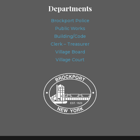
Departments
Brockport Police
Public Works
Building/Code
Clerk – Treasurer
Village Board
Village Court