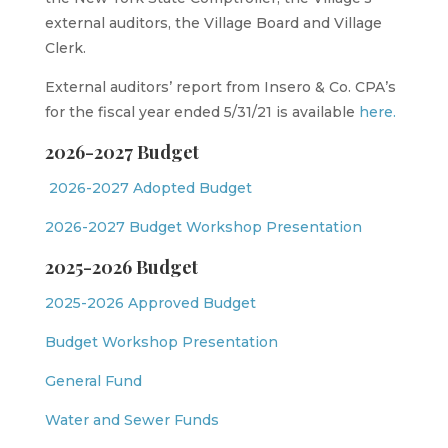
external auditors, the Village Board and Village
Clerk.
External auditors’ report from Insero & Co. CPA’s
for the fiscal year ended 5/31/21 is available
here.
2026-2027 Budget
2026-2027 Adopted Budget
2026-2027 Budget Workshop Presentation
2025-2026 Budget
2025-2026 Approved Budget
Budget Workshop Presentation
General Fund
Water and Sewer Funds