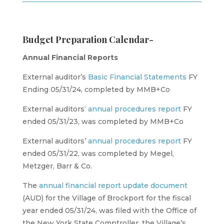
Budget Preparation Calendar-
Annual Financial Reports
External auditor’s
Basic Financial Statements
FY
Ending 05/31/24, completed by MMB+Co
External auditors
‘ annual procedures report
FY
ended 05/31/23, was completed by MMB+Co
External auditors’
annual procedures report
FY
ended 05/31/22, was completed by Megel,
Metzger, Barr & Co.
The
annual financial report update
document
(AUD) for the Village of Brockport for the fiscal
year ended 05/31/24, was filed with the Office of
the New York State Comptroller, the Village’s