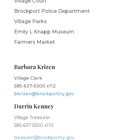
Village Court
Brockport Police Department
Village Parks
Emily L Knapp Museum
Farmers Market
Barbara Krizen
Village Clerk
585-637-5300 x112
bkrizen@brockportny.gov
Darrin Kenney
Village Treasurer
585-637-5300 x110
treasurer@brockportny.gov