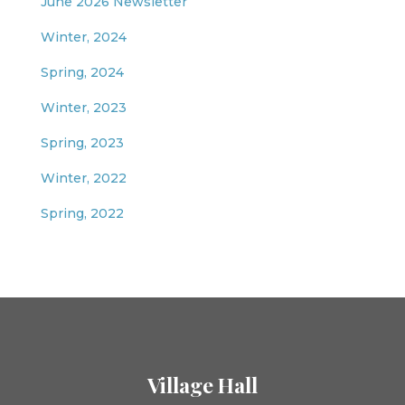
June 2026 Newsletter
Winter, 2024
Spring, 2024
Winter, 2023
Spring, 2023
Winter, 2022
Spring, 2022
Village Hall