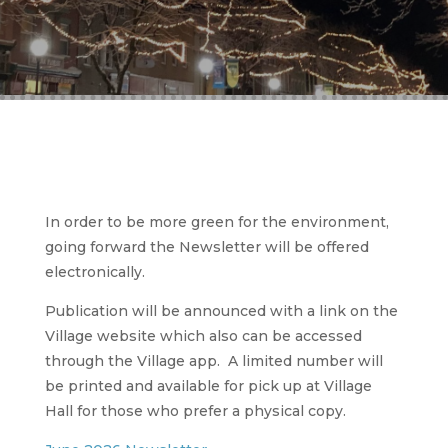
In order to be more green for the environment,
going forward the Newsletter will be offered
electronically.
Publication will be announced with a link on the
Village website which also can be accessed
through the Village app. A limited number will
be printed and available for pick up at Village
Hall for those who prefer a physical copy.