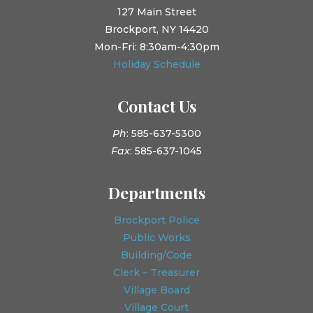
127 Main Street
Brockport, NY 14420
Mon-Fri: 8:30am-4:30pm
Holiday Schedule
Contact Us
Ph
: 585-637-5300
Fax
: 585-637-1045
Departments
Brockport Police
Public Works
Building/Code
Clerk – Treasurer
Village Board
Village Court