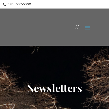
(585) 637-5300
Newsletters