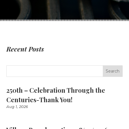
Recent Posts
250th – Celebration Through the
Centuries-Thank You!
Aug 1, 2026