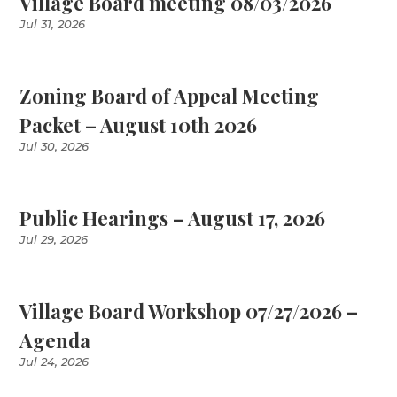
Village Board meeting 08/03/2026
Jul 31, 2026
Zoning Board of Appeal Meeting
Packet – August 10th 2026
Jul 30, 2026
Public Hearings – August 17, 2026
Jul 29, 2026
Village Board Workshop 07/27/2026 –
Agenda
Jul 24, 2026