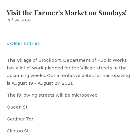
Visit the Farmer’s Market on Sundays!
Jul 24, 2026
« Older Entries
The Village of Brockport, Department of Public Works
has a lot of work planned for the Village streets in the
upcoming weeks. Our a tentative dates for micropaving
is August 19 – August 27, 2021.
The following streets will be micropaved:
Queen St.
Gardner Ter.
Clinton St.