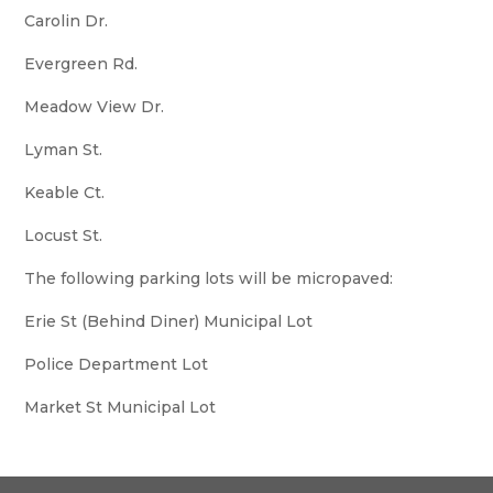
Carolin Dr.
Evergreen Rd.
Meadow View Dr.
Lyman St.
Keable Ct.
Locust St.
The following parking lots will be micropaved:
Erie St (Behind Diner) Municipal Lot
Police Department Lot
Market St Municipal Lot