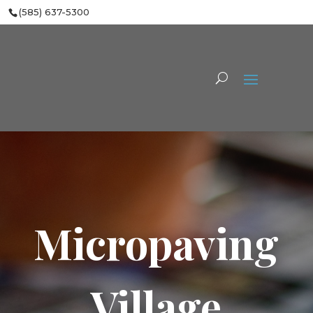
(585) 637-5300
Micropaving
Village