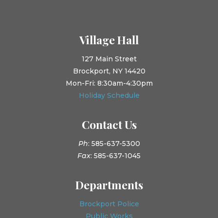
Village Hall
127 Main Street
Brockport, NY 14420
Mon-Fri: 8:30am-4:30pm
Holiday Schedule
Contact Us
Ph
: 585-637-5300
Fax
: 585-637-1045
Departments
Brockport Police
Public Works