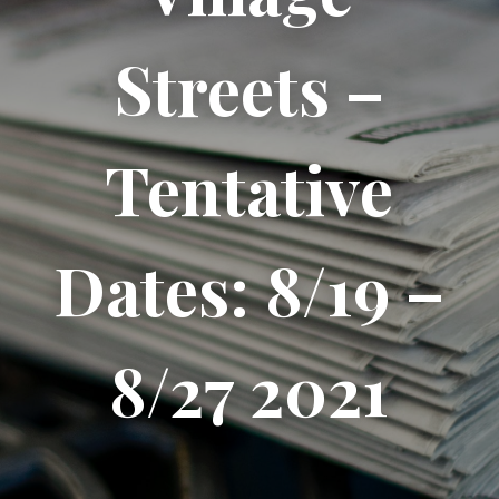
Streets –
Tentative
Dates: 8/19 –
8/27 2021