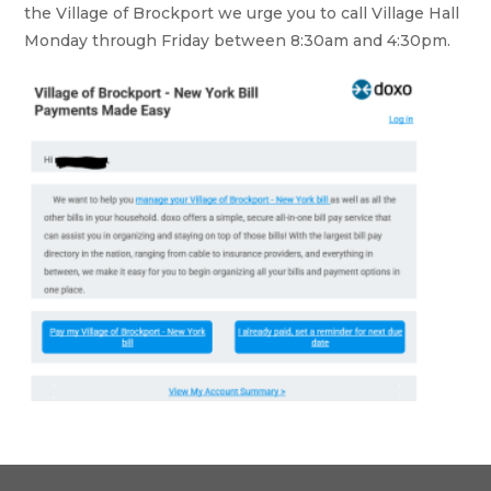
the Village of Brockport we urge you to call Village Hall
Monday through Friday between 8:30am and 4:30pm.