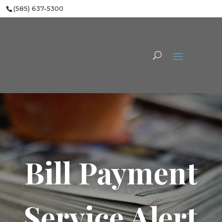
(585) 637-5300
Bill Payment
Service Alert