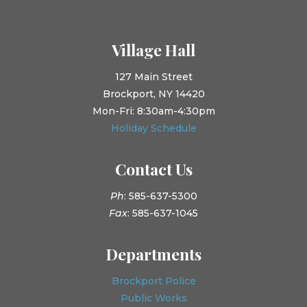
Village Hall
127 Main Street
Brockport, NY 14420
Mon-Fri: 8:30am-4:30pm
Holiday Schedule
Contact Us
Ph
: 585-637-5300
Fax
: 585-637-1045
Departments
Brockport Police
Public Works