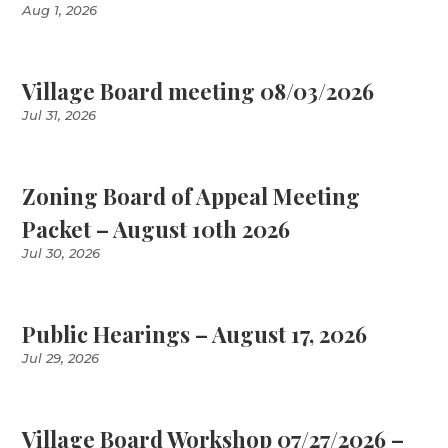
Aug 1, 2026
Village Board meeting 08/03/2026
Jul 31, 2026
Zoning Board of Appeal Meeting
Packet – August 10th 2026
Jul 30, 2026
Public Hearings – August 17, 2026
Jul 29, 2026
Village Board Workshop 07/27/2026 –