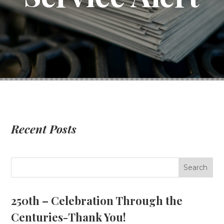
Recent Posts
250th – Celebration Through the
Centuries-Thank You!