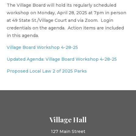
The Village Board will hold its regularly scheduled
workshop on Monday, April 28, 2025 at 7pm in person
at 49 State St./Village Court and via Zoom. Login
credentials on the agenda. Action items are included
in this agenda.
Village Board Workshop 4-28-25
Updated Agenda: Village Board Workshop 4-28-25
Proposed Local Law 2 of 2025 Parks
Village Hall
127 Main Street