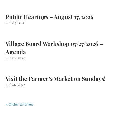
Public Hearings – August 17, 2026
Jul 29, 2026
Village Board Workshop 07/27/2026 –
Agenda
Jul 24, 2026
Visit the Farmer’s Market on Sundays!
Jul 24, 2026
« Older Entries