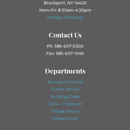
Brockport, NY 14420
Mon-Fri: 8:30am-4:30pm
Holiday Schedule
Contact Us
Ph
: 585-637-5300
Fax
: 585-637-1045
Departments
Brockport Police
Public Works
Building/Code
Clerk – Treasurer
Village Board
Village Court