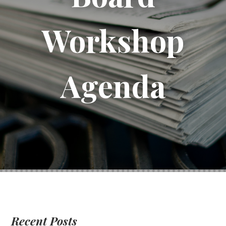
Workshop
Agenda
Recent Posts