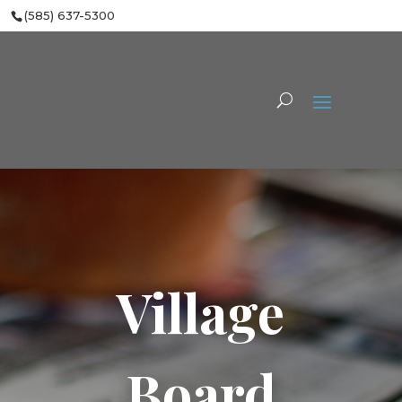
(585) 637-5300
Village
Board