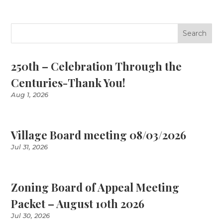
250th – Celebration Through the
Centuries-Thank You!
Aug 1, 2026
Village Board meeting 08/03/2026
Jul 31, 2026
Zoning Board of Appeal Meeting
Packet – August 10th 2026
Jul 30, 2026