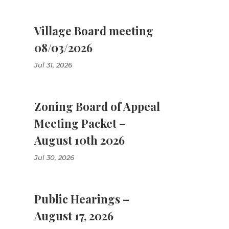
Village Board meeting
08/03/2026
Jul 31, 2026
Zoning Board of Appeal
Meeting Packet –
August 10th 2026
Jul 30, 2026
Public Hearings –
August 17, 2026