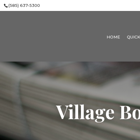
(585) 637-5300
HOME
QUICK
Village B