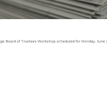
age Board of Trustees Workshop scheduled for Monday, June 2