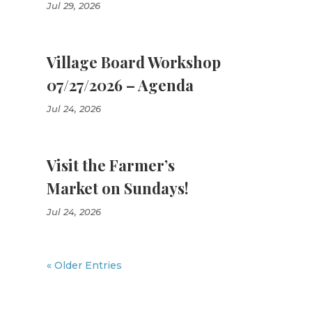
Jul 29, 2026
Village Board Workshop
07/27/2026 – Agenda
Jul 24, 2026
Visit the Farmer’s
Market on Sundays!
Jul 24, 2026
« Older Entries