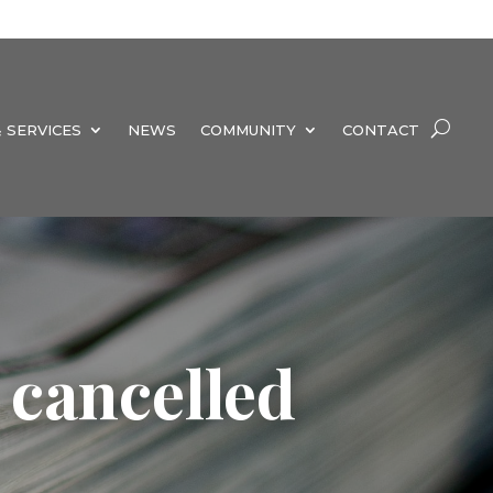
 SERVICES
NEWS
COMMUNITY
CONTACT
 cancelled