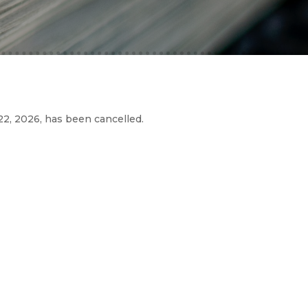
2, 2026, has been cancelled.