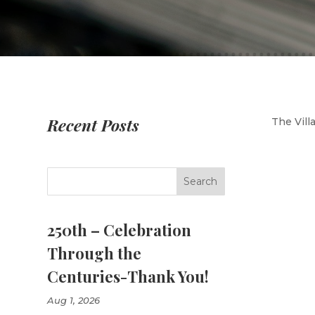
Recent Posts
The Vill
250th – Celebration
Through the
Centuries-Thank You!
Aug 1, 2026