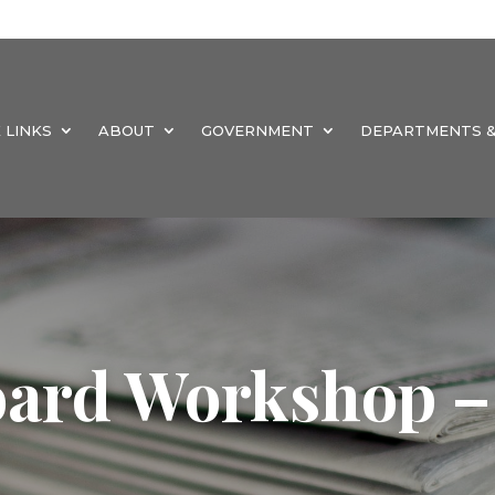
 LINKS
ABOUT
GOVERNMENT
DEPARTMENTS &
oard Workshop –